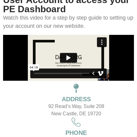
PE Dashboard
Watch this video for a step by step guide to setting up
your account on our new website.
ADDRESS
92 Read’s Way, Suite 208
New Castle, DE 19720
PHONE