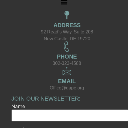
ADDRESS
92 Read’s Way, Suite 208
New Castle, DE 19720
PHONE
302-323-4588
EMAIL
Office@dape.org
JOIN OUR NEWSLETTER:
Name