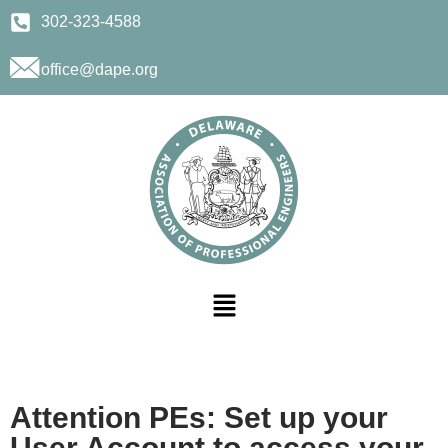
302-323-4588
office@dape.org
Attention PEs: Set up your
User Account to access your