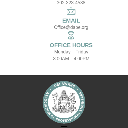
302-323-4588
EMAIL
Office@dape.org
OFFICE HOURS
Monday – Friday
8:00AM – 4:00PM