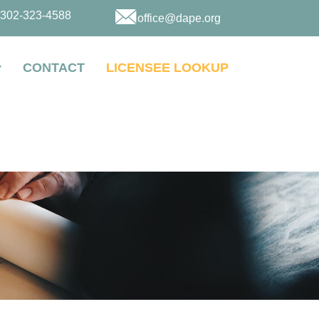
302-323-4588
office@dape.org
CONTACT
LICENSEE LOOKUP