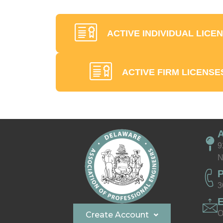
ACTIVE INDIVIDUAL LICE
ACTIVE FIRM LICENSE
9
N
3
O
Create Account