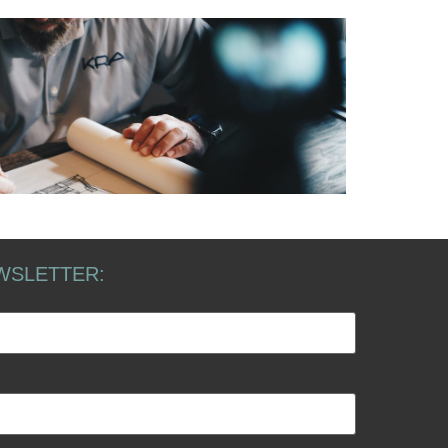
WSLETTER: