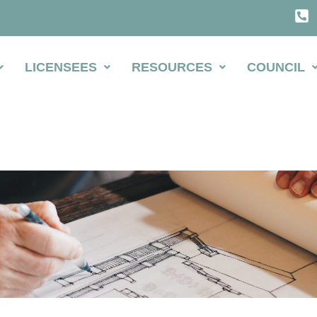
LICENSEES
RESOURCES
COUNCIL