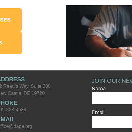
NSES
S
ADDRESS
JOIN OUR NE
2 Read’s Way, Suite 208
Name
ew Castle, DE 19720
PHONE
02-323-4588
Email
EMAIL
ffice@dape.org