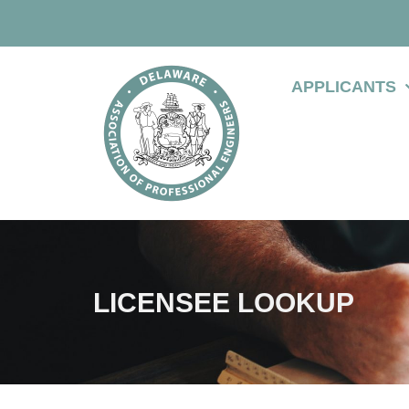
APPLICANTS
LICENSEE LOOKUP