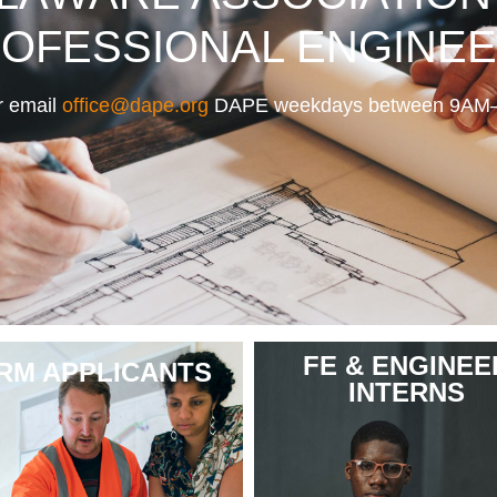
OFESSIONAL ENGINE
 email
office@dape.org
DAPE weekdays between 9AM– 4
FE & ENGINEE
IRM APPLICANTS
INTERNS