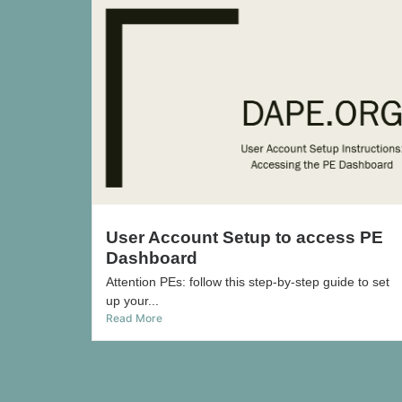
User Account Setup to access PE
Dashboard
Attention PEs: follow this step-by-step guide to set
up your...
Read More