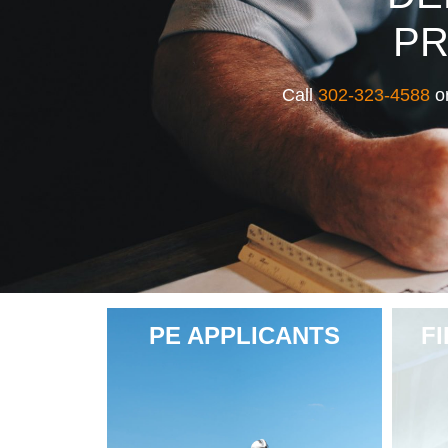
PR
Call
302-323-4588
or
PE APPLICANTS
F