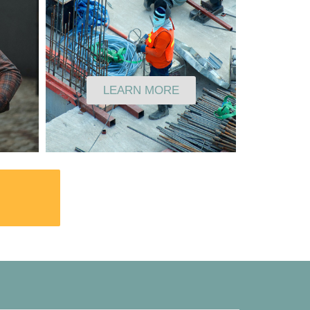
LEARN MORE