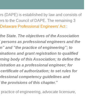
ers (DAPE) is established by law and consists of
ers to the Council of DAPE. The remaining 3
Delaware Professional Engineers’ Act
:
the State. The objectives of the Association
fied persons as professional engineers and the
rn” and “the practice of engineering”; to
inations and grant registration to qualified
ning body of this Association; to define the
stration as a professional engineer; for
ertificate of authorization; to set rules for
rofessional competency guidelines and
 the provisions of this chapter.”
practice of engineering, advocate licensure,