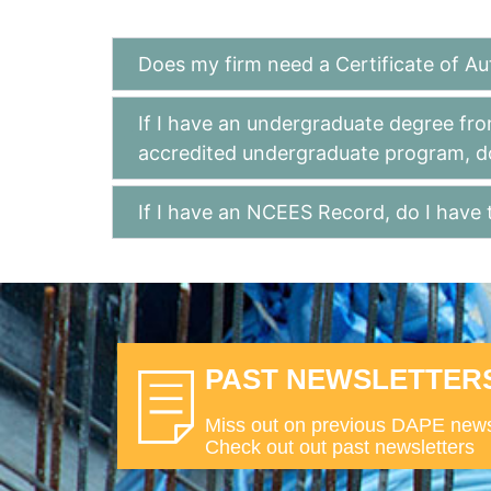
Does my firm need a Certificate of Au
If I have an undergraduate degree fro
accredited undergraduate program, d
If I have an NCEES Record, do I have 
PAST NEWSLETTER
Miss out on previous DAPE new
Check out out past newsletters