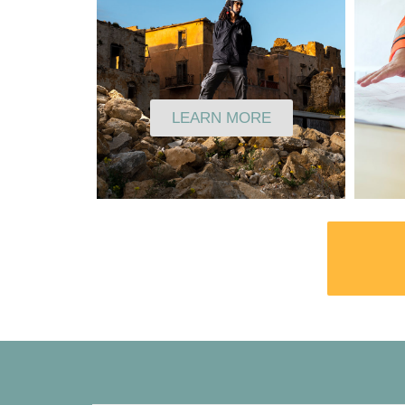
LEARN MORE