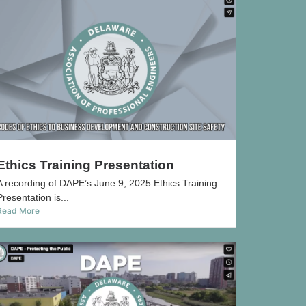
Ethics Training Presentation
A recording of DAPE’s June 9, 2025 Ethics Training
Presentation is...
Read More