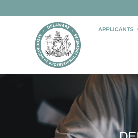
APPLICANTS
DE