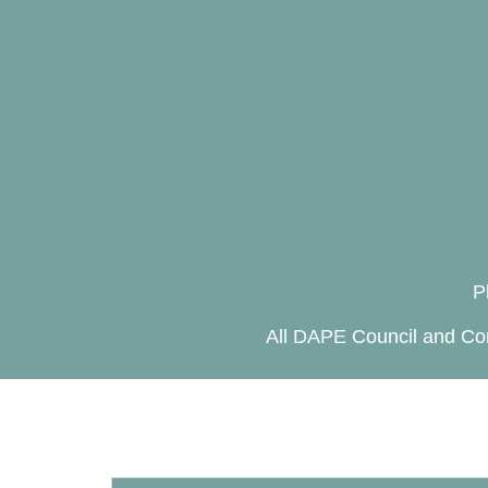
P
All DAPE Council and Com