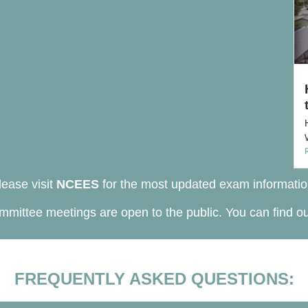
lease visit
NCEES
for the most updated exam informatio
mittee meetings are open to the public. You can find o
FREQUENTLY ASKED QUESTIONS: