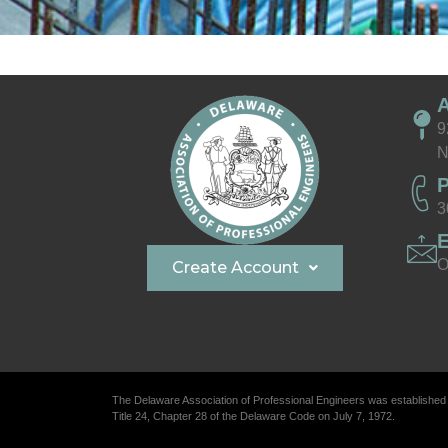
9
N
3
O
Create Account
The Delaware Association of Professional Engineers was established
Title 24, Chapter 28 of the Delaware Code on July 7, 1972.