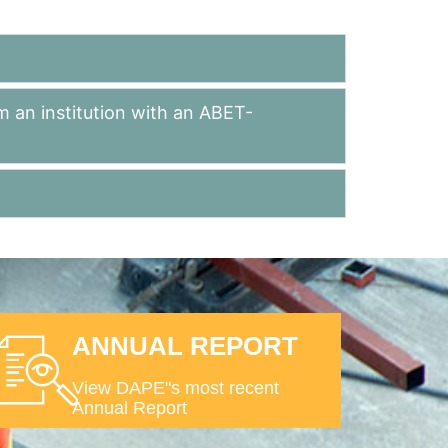
m an institution with an ABET-
ANNUAL REPORT
View DAPE"s most recent
Annual Report