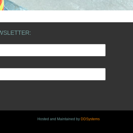
WSLETTER:
Hosted and Maintained by
DDSystems