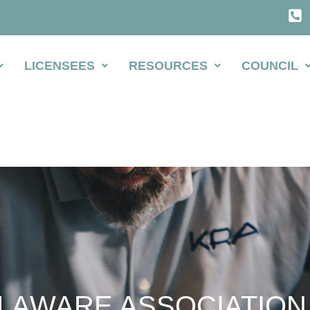
LICENSEES
RESOURCES
COUNCIL
LAWARE ASSOCIATION