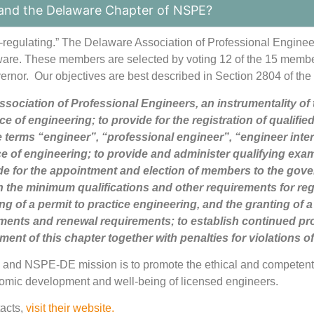
and the Delaware Chapter of NSPE?
f-regulating.” The Delaware Association of Professional Engine
aware. These members are selected by voting 12 of the 15 memb
rnor. Our objectives are best described in Section 2804 of the
sociation of Professional Engineers, an instrumentality of 
tice of engineering; to provide for the registration of quali
the terms “engineer”, “professional engineer”, “engineer inte
ce of engineering; to provide and administer qualifying exam
e for the appointment and election of members to the gover
h the minimum qualifications and other requirements for regi
ng of a permit to practice engineering, and the granting of a c
rements and renewal requirements; to establish continued p
ent of this chapter together with penalties for violations of
s and NSPE-DE mission is to
promote the ethical and competent 
nomic development and well-being of licensed engineers.
tacts,
visit their website.