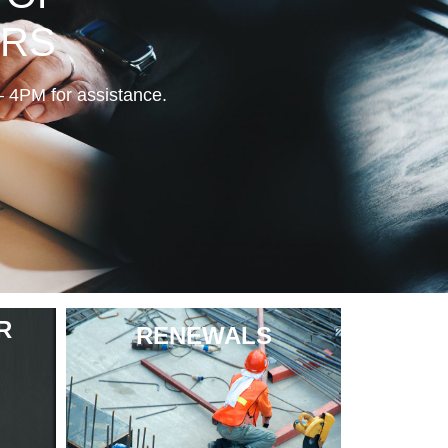
ERS
PM for assistance.
R
RENEWALS