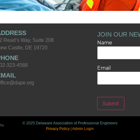
ADDRESS
JOIN OUR NE
2 Read’s Way, Suite 208
Name
ew Castle, DE 19720
PHONE
02-323-4588
Email
EMAIL
ffice@dape.org
Submit
© 2025 Delaware Association of Professional Engineers
 by
Privacy Policy
|
Admin Login