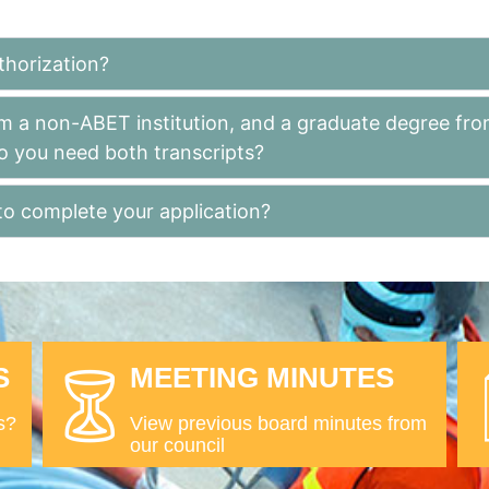
thorization?
m a non-ABET institution, and a graduate degree fro
o you need both transcripts?
to complete your application?
S
MEETING MINUTES
s?
View previous board minutes from
our council