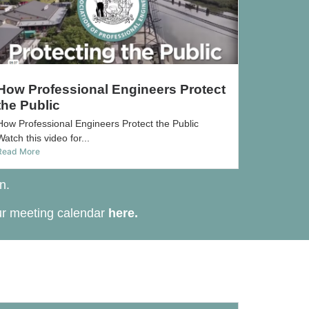
How Professional Engineers Protect
the Public
How Professional Engineers Protect the Public
Watch this video for...
Read More
n.
ur meeting calendar
here
.