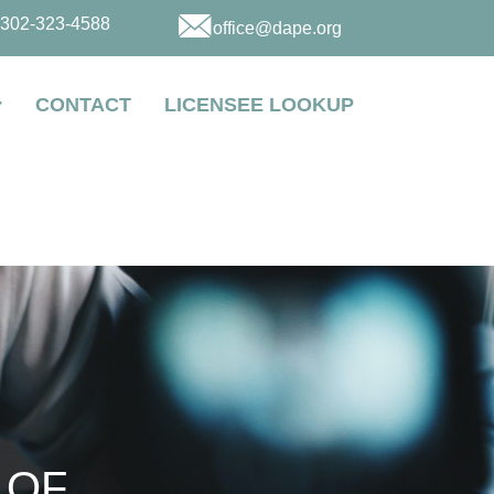
302-323-4588
office@dape.org
CONTACT
LICENSEE LOOKUP
 OF