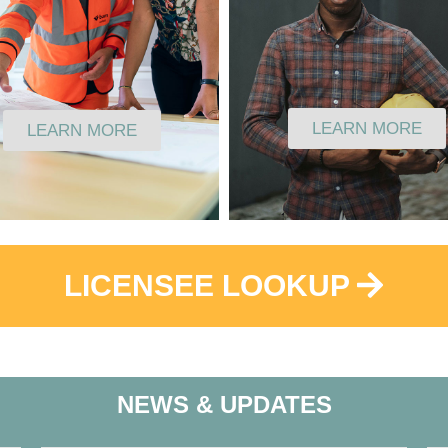
LEARN MORE
LEARN MORE
LICENSEE LOOKUP
NEWS & UPDATES