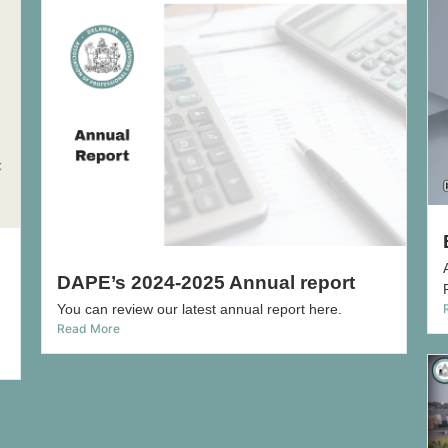
DAPE’s 2024-2025 Annual report
You can review our latest annual report here.
Read More