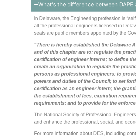
What's the difference between DAPE 
In Delaware, the Engineering profession is “sel
all the professional engineers licensed in Del
seats are public members appointed by the Gove
“There is hereby established the Delaware As
and of this chapter are to: regulate the prac
certification of engineer interns; to define 
create an organization to regulate the practi
persons as professional engineers; to provid
powers and duties of the Council; to set fort
certification as an engineer intern; the granti
the establishment of fees, expiration requi
requirements; and to provide for the enforcem
The National Society of Professional Engineer
and enhance the professional, social, and eco
For more information about DES, including con