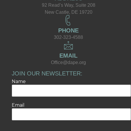
92 Read’s Way, Suite 208
New Castle, DE 19720
PHONE
302-323-4588
EMAIL
Office@dape.org
JOIN OUR NEWSLETTER:
Name
Email