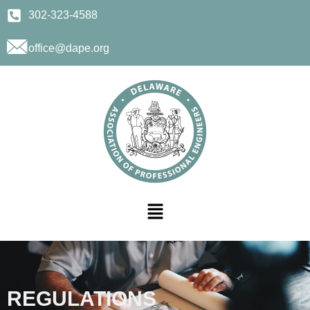
302-323-4588
office@dape.org
REGULATIONS