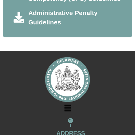
Administrative Penalty
Guidelines
ADDRESS