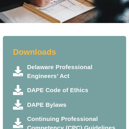
Downloads
Delaware Professional
Engineers’ Act
DAPE Code of Ethics
DAPE Bylaws
Continuing Professional
Competency (CPC) Guidelines