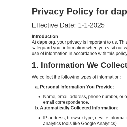
Privacy Policy for da
Effective Date: 1-1-2025
Introduction
At dape.org, your privacy is important to us. Th
safeguard your information when you visit our w
use of information in accordance with this policy
1. Information We Collect
We collect the following types of information:
a. Personal Information You Provide:
Name, email address, phone number, or oth
email correspondence.
b. Automatically Collected Information:
IP address, browser type, device informati
analytics tools like Google Analytics).