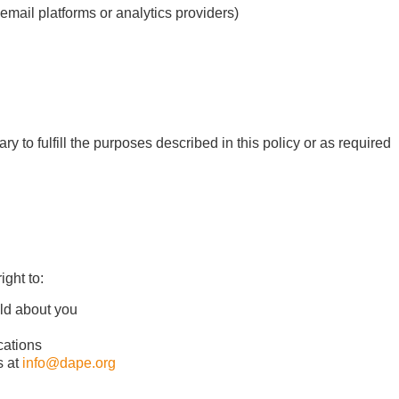
 email platforms or analytics providers)
y to fulfill the purposes described in this policy or as required
ght to:
old about you
cations
s at
info@dape.org