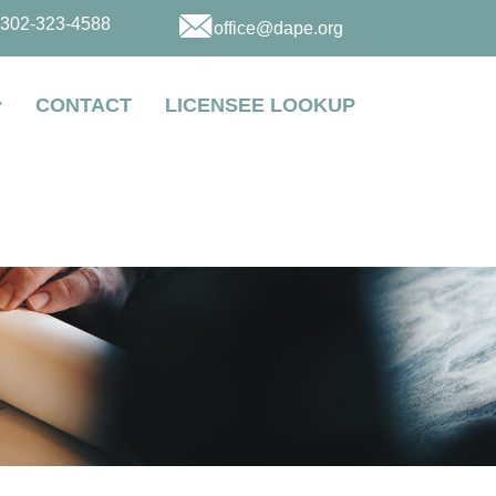
302-323-4588
office@dape.org
CONTACT
LICENSEE LOOKUP