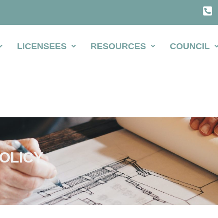
LICENSEES
RESOURCES
COUNCIL
OLICY