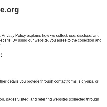
pe.org
is Privacy Policy explains how we collect, use, disclose, and
ebsite. By using our website, you agree to the collection and
.
:
er details you provide through contact forms, sign-ups, or
on, pages visited, and referring websites (collected through