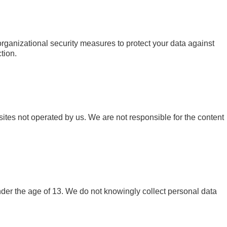
ganizational security measures to protect your data against
tion.
sites not operated by us. We are not responsible for the content
nder the age of 13. We do not knowingly collect personal data