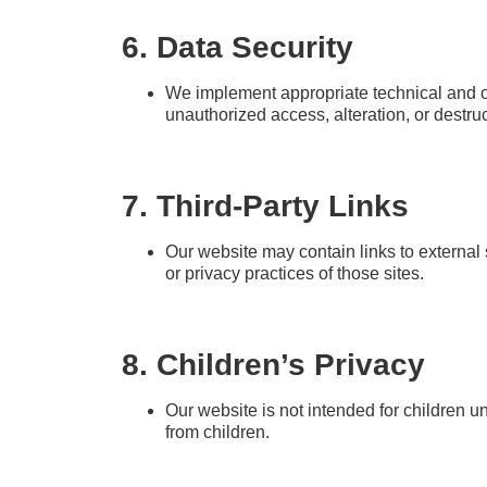
6. Data Security
We implement appropriate technical and or
unauthorized access, alteration, or destruc
7. Third-Party Links
Our website may contain links to external 
or privacy practices of those sites.
8. Children’s Privacy
Our website is not intended for children u
from children.