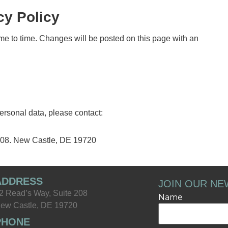
cy Policy
me to time. Changes will be posted on this page with an
personal data, please contact:
208. New Castle, DE 19720
ADDRESS
JOIN OUR NE
2 Read’s Way, Suite 208
Name
ew Castle, DE 19720
PHONE