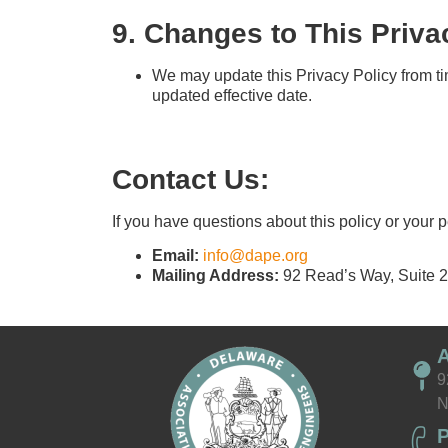
9. Changes to This Priva
We may update this Privacy Policy from ti
updated effective date.
Contact Us:
If you have questions about this policy or your 
Email:
info@dape.org
Mailing Address:
92 Read’s Way, Suite 
9
N