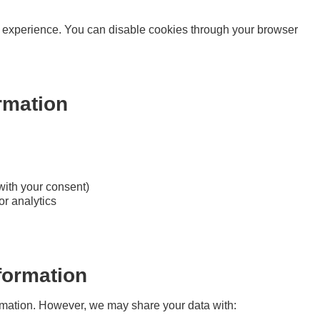
 experience. You can disable cookies through your browser
rmation
with your consent)
or analytics
formation
formation. However, we may share your data with: