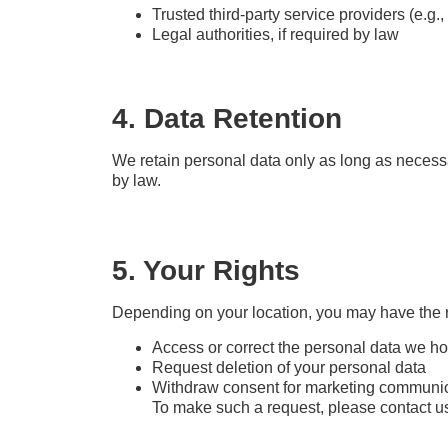
Trusted third-party service providers (e.g.,
Legal authorities, if required by law
4. Data Retention
We retain personal data only as long as necessar
by law.
5. Your Rights
Depending on your location, you may have the ri
Access or correct the personal data we h
Request deletion of your personal data
Withdraw consent for marketing communi
To make such a request, please contact u