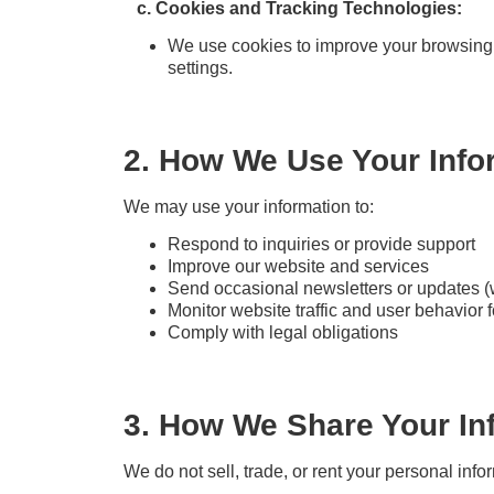
c. Cookies and Tracking Technologies:
We use cookies to improve your browsing
settings.
2. How We Use Your Info
We may use your information to:
Respond to inquiries or provide support
Improve our website and services
Send occasional newsletters or updates (
Monitor website traffic and user behavior f
Comply with legal obligations
3. How We Share Your In
We do not sell, trade, or rent your personal in