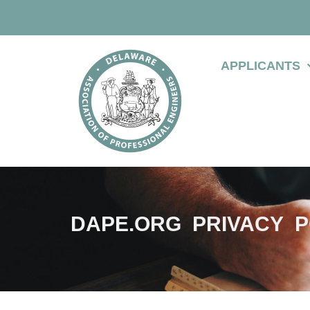
APPLICANTS
DAPE.ORG PRIVACY P