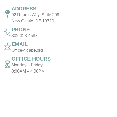
ADDRESS
92 Read’s Way, Suite 208
New Castle, DE 19720
PHONE
302-323-4588
EMAIL
Office@dape.org
OFFICE HOURS
Monday – Friday
8:00AM – 4:00PM